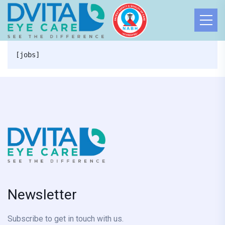
[jobs]
Newsletter
Subscribe to get in touch with us.