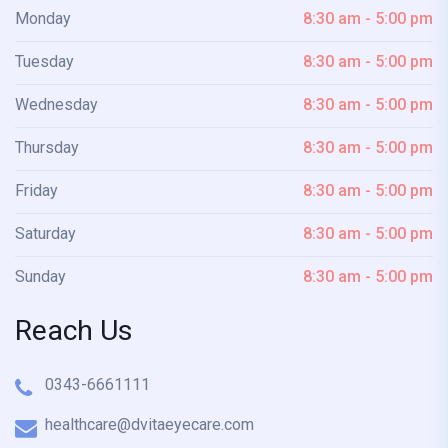
Monday
8:30 am - 5:00 pm
Tuesday
8:30 am - 5:00 pm
Wednesday
8:30 am - 5:00 pm
Thursday
8:30 am - 5:00 pm
Friday
8:30 am - 5:00 pm
Saturday
8:30 am - 5:00 pm
Sunday
8:30 am - 5:00 pm
Reach Us
0343-6661111
healthcare@dvitaeyecare.com