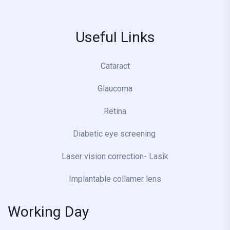
Useful Links
Cataract
Glaucoma
Retina
Diabetic eye screening
Laser vision correction- Lasik
Implantable collamer lens
Working Day