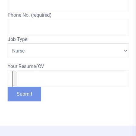
Phone No. (required)
Job Type:
Your Resume/CV