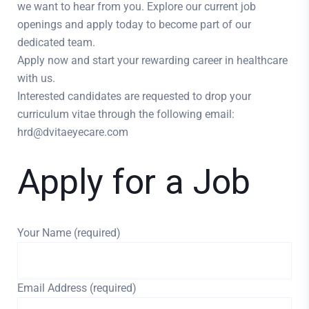
we want to hear from you. Explore our current job
openings and apply today to become part of our
dedicated team.
Apply now and start your rewarding career in healthcare
with us.
Interested candidates are requested to drop your
curriculum vitae through the following email:
hrd@dvitaeyecare.com
Apply for a Job
Your Name (required)
Email Address (required)