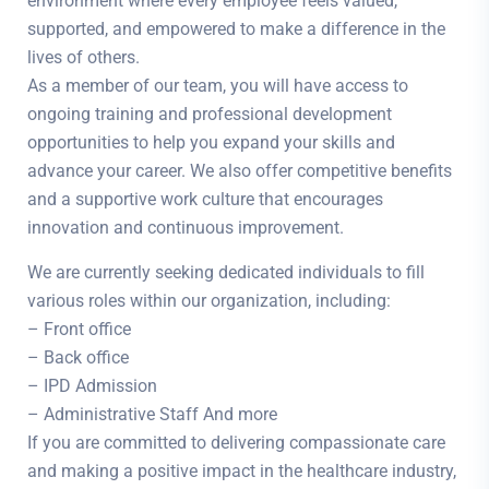
environment where every employee feels valued,
supported, and empowered to make a difference in the
lives of others.
As a member of our team, you will have access to
ongoing training and professional development
opportunities to help you expand your skills and
advance your career. We also offer competitive benefits
and a supportive work culture that encourages
innovation and continuous improvement.
We are currently seeking dedicated individuals to fill
various roles within our organization, including:
– Front office
– Back office
– IPD Admission
– Administrative Staff And more
If you are committed to delivering compassionate care
and making a positive impact in the healthcare industry,