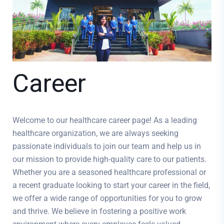
Career
Welcome to our healthcare career page! As a leading
healthcare organization, we are always seeking
passionate individuals to join our team and help us in
our mission to provide high-quality care to our patients.
Whether you are a seasoned healthcare professional or
a recent graduate looking to start your career in the field,
we offer a wide range of opportunities for you to grow
and thrive. We believe in fostering a positive work