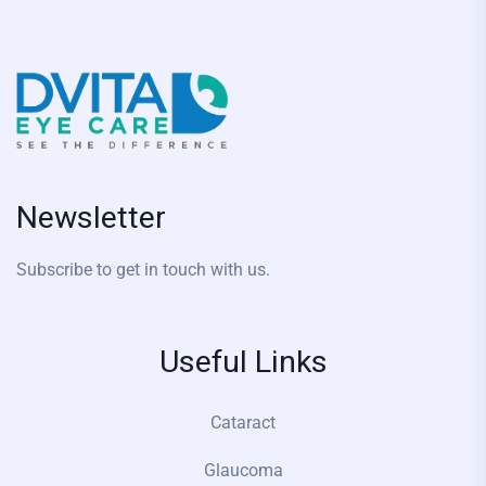
Newsletter
Subscribe to get in touch with us.
Useful Links
Cataract
Glaucoma