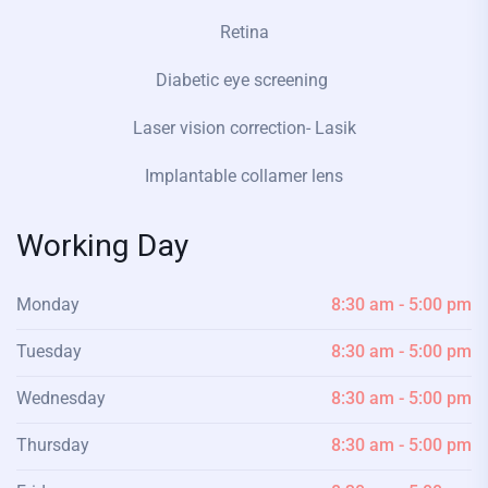
Retina
Diabetic eye screening
Laser vision correction- Lasik
Implantable collamer lens
Working Day
Monday
8:30 am - 5:00 pm
Tuesday
8:30 am - 5:00 pm
Wednesday
8:30 am - 5:00 pm
Thursday
8:30 am - 5:00 pm