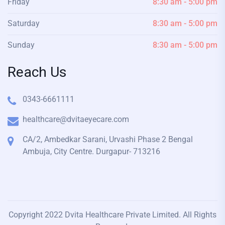
Friday
8:30 am - 5:00 pm
Saturday
8:30 am - 5:00 pm
Sunday
8:30 am - 5:00 pm
Reach Us
0343-6661111
healthcare@dvitaeyecare.com
CA/2, Ambedkar Sarani, Urvashi Phase 2 Bengal
Ambuja, City Centre. Durgapur- 713216
Copyright 2022 Dvita Healthcare Private Limited. All Rights