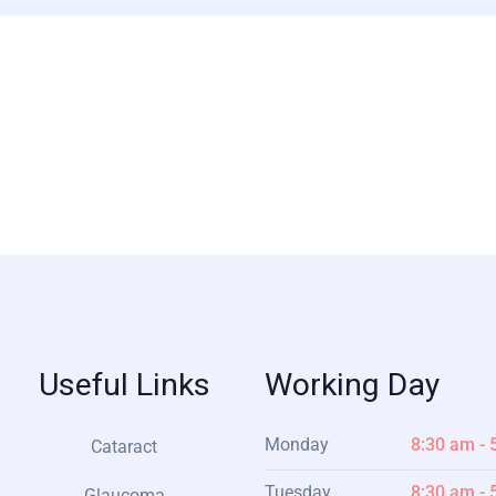
Useful Links
Working Day
Monday
8:30 am - 
Cataract
Tuesday
8:30 am - 
Glaucoma