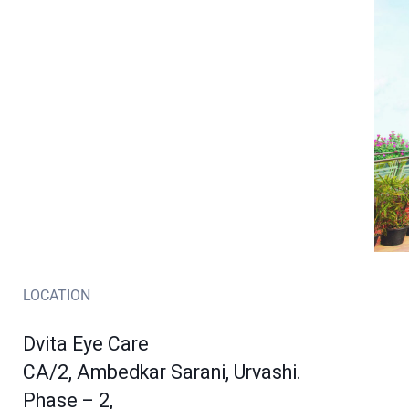
LOCATION
Dvita Eye Care
CA/2, Ambedkar Sarani, Urvashi.
Phase – 2,