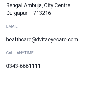
Bengal Ambuja, City Centre.
Durgapur – 713216
EMAIL
healthcare@dvitaeyecare.com
CALL ANYTIME
0343-6661111