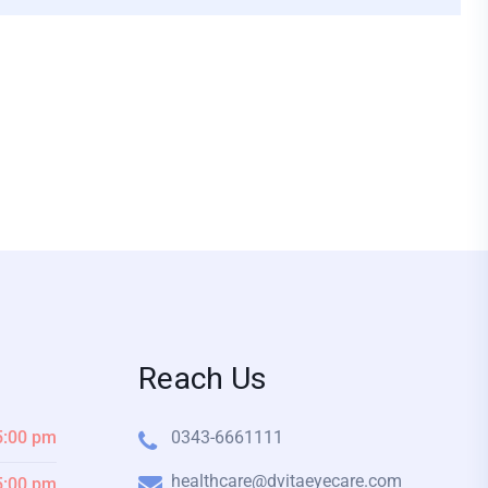
Reach Us
5:00 pm
0343-6661111
healthcare@dvitaeyecare.com
5:00 pm