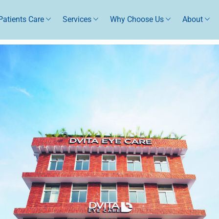
Patients Care
Services
Why Choose Us
About