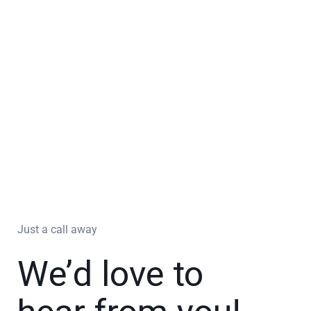
Just a call away
We’d love to