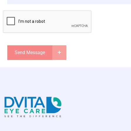
Send Message