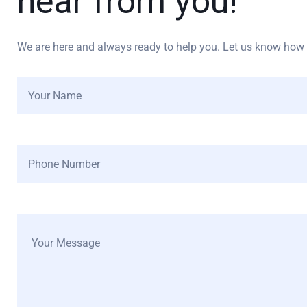
hear from you!
We are here and always ready to help you. Let us know how w