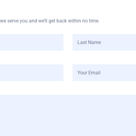
e serve you and we’ll get back within no time.