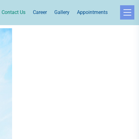
Contact Us
Career
Gallery
Appointments