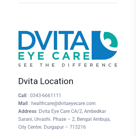
Dvita Location
Call
: 0343-6661111
Mail
: healthcare@dvitaeyecare.com
Address
:Dvita Eye Care CA/2, Ambedkar
Sarani, Urvashi. Phase – 2, Bengal Ambuja,
City Centre. Durgapur – 713216