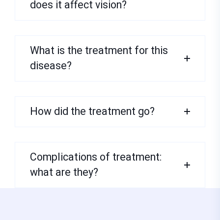
does it affect vision?
What is the treatment for this
disease?
How did the treatment go?
Complications of treatment:
what are they?