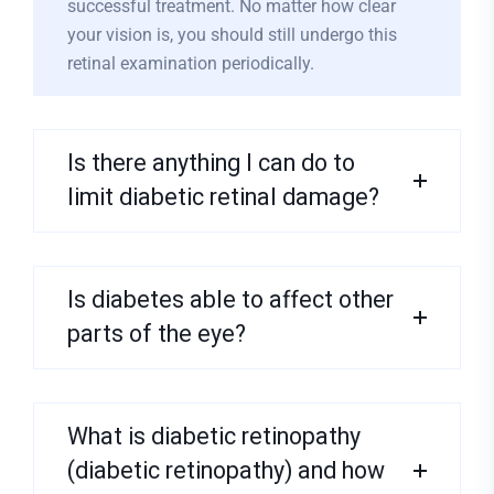
successful treatment. No matter how clear
your vision is, you should still undergo this
retinal examination periodically.
Is there anything I can do to
limit diabetic retinal damage?
Is diabetes able to affect other
parts of the eye?
What is diabetic retinopathy
(diabetic retinopathy) and how