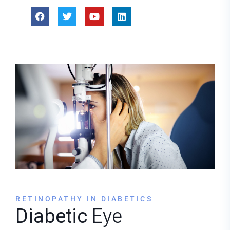
RETINOPATHY IN DIABETICS
Diabetic
Eye