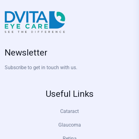
Newsletter
Subscribe to get in touch with us.
Useful Links
Cataract
Glaucoma
Retina