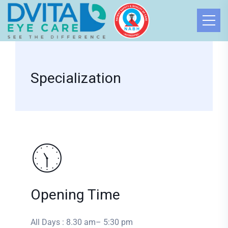
Specialization
Opening Time
All Days : 8.30 am– 5:30 pm