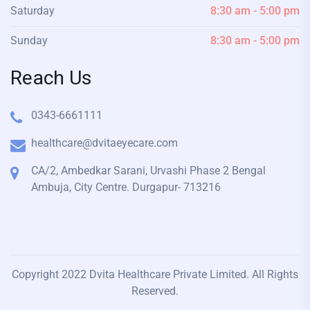
Saturday
8:30 am - 5:00 pm
Sunday
8:30 am - 5:00 pm
Reach Us
0343-6661111
healthcare@dvitaeyecare.com
CA/2, Ambedkar Sarani, Urvashi Phase 2 Bengal
Ambuja, City Centre. Durgapur- 713216
Copyright 2022 Dvita Healthcare Private Limited. All Rights
Reserved.