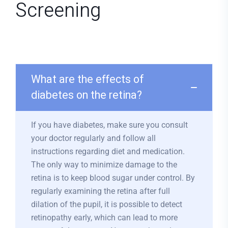
Screening
What are the effects of
diabetes on the retina?
If you have diabetes, make sure you consult
your doctor regularly and follow all
instructions regarding diet and medication.
The only way to minimize damage to the
retina is to keep blood sugar under control. By
regularly examining the retina after full
dilation of the pupil, it is possible to detect
retinopathy early, which can lead to more