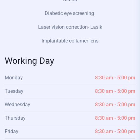
Diabetic eye screening
Laser vision correction- Lasik
Implantable collamer lens
Working Day
Monday
8:30 am - 5:00 pm
Tuesday
8:30 am - 5:00 pm
Wednesday
8:30 am - 5:00 pm
Thursday
8:30 am - 5:00 pm
Friday
8:30 am - 5:00 pm