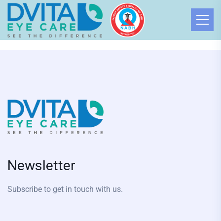
Newsletter
Subscribe to get in touch with us.