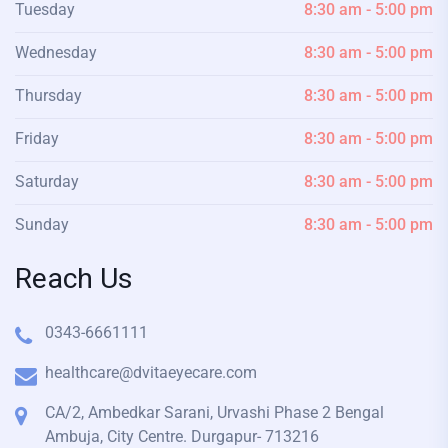
Tuesday
8:30 am - 5:00 pm
Wednesday
8:30 am - 5:00 pm
Thursday
8:30 am - 5:00 pm
Friday
8:30 am - 5:00 pm
Saturday
8:30 am - 5:00 pm
Sunday
8:30 am - 5:00 pm
Reach Us
0343-6661111
healthcare@dvitaeyecare.com
CA/2, Ambedkar Sarani, Urvashi Phase 2 Bengal
Ambuja, City Centre. Durgapur- 713216