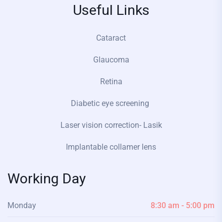
Useful Links
Cataract
Glaucoma
Retina
Diabetic eye screening
Laser vision correction- Lasik
Implantable collamer lens
Working Day
Monday
8:30 am - 5:00 pm