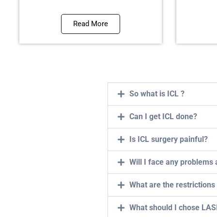
Read More
So what is ICL ?
Can I get ICL done?
Is ICL surgery painful?
Will I face any problems 
What are the restrictions
What should I chose LASI