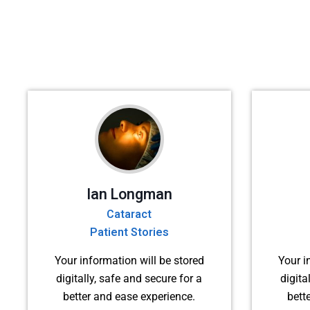
Ian Longman
Cataract
Patient Stories
Your information will be stored
Your i
digitally, safe and secure for a
digita
better and ease experience.
bett