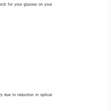
arch for your glasses on your
y due to reduction in optical