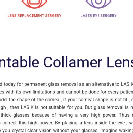
LENS REPLACEMENT SERGERY
LASER EYE SERGERY
ntable Collamer Len
ed today for permanent glass removal as an alternative to LAS
s with its own limitations and cannot be done for every patien
del the shape of the cornea , if your corneal shape is not fit , c
high , then LASIK is not suitable for you. But glass removal is
thick glasses because of having a very high power. Thus
correct this high power. By placing a lens inside the eye , 
 you crystal clear vision without your glasses. Imagine waki