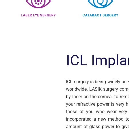
LASER EYE SERGERY
CATARACT SERGERY
ICL Impla
ICL surgery is being widely us
worldwide. LASIK surgery come
by laser on the cornea, to remo
your refractive power is very 
those of you who wear very 
incorporated a new method to 
amount of glass power to give