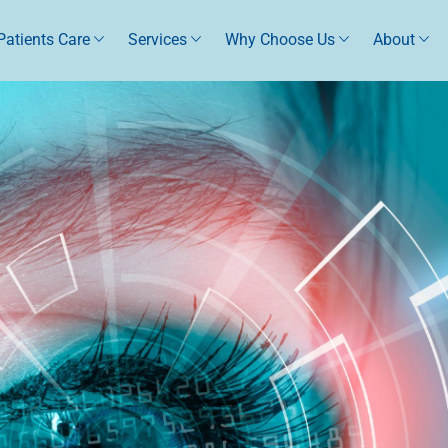
Patients Care
Services
Why Choose Us
About