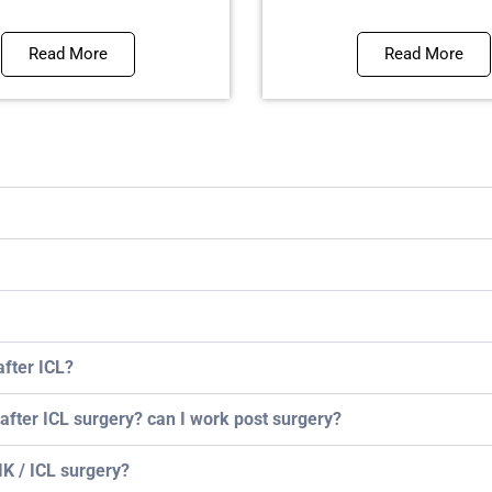
Read More
Read More
after ICL?
 after ICL surgery? can I work post surgery?
K / ICL surgery?