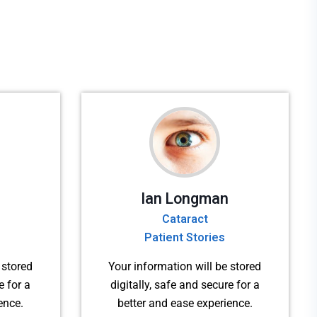
Ian Longman
Cataract
Patient Stories
 stored
Your information will be stored
e for a
digitally, safe and secure for a
ence.
better and ease experience.