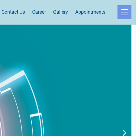
Contact Us
Career
Gallery
Appointments