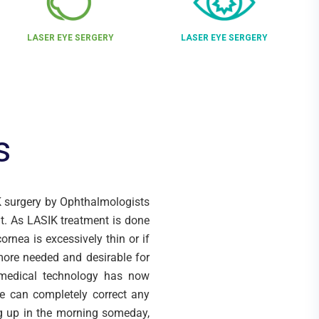
LASER EYE SERGERY
LASER EYE SERGERY
s
IK surgery by Ophthalmologists
t. As LASIK treatment is done
ornea is excessively thin or if
 more needed and desirable for
 medical technology has now
we can completely correct any
ng up in the morning someday,