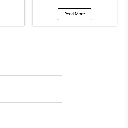
Read More