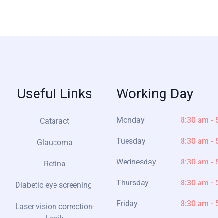
Useful Links
Working Day
Monday
8:30 am - 
Cataract
Tuesday
8:30 am - 
Glaucoma
Wednesday
8:30 am - 
Retina
Thursday
8:30 am - 
Diabetic eye screening
Friday
8:30 am - 
Laser vision correction-