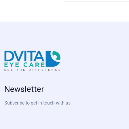
Newsletter
Subscribe to get in touch with us.