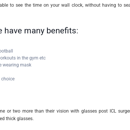
ble to see the time on your wall clock, without having to se
fe have many benefits:
ootball
orkouts in the gym etc
le wearing mask
 choice
ine or two more than their vision with glasses post ICL surger
ed thick glasses.