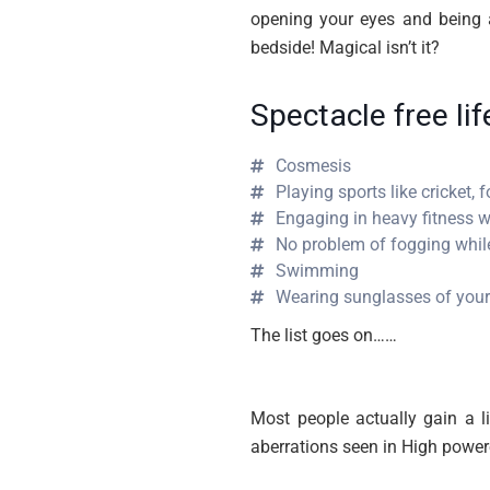
opening your eyes and being a
bedside! Magical isn’t it?
Spectacle free li
Cosmesis
Playing sports like cricket, f
Engaging in heavy fitness w
No problem of fogging whi
Swimming
Wearing sunglasses of your
The list goes on……
Most people actually gain a l
aberrations seen in High power