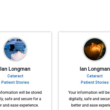
Ian Longman
Ian Longman
Cataract
Cataract
Patient Stories
Patient Stories
nformation will be stored
Your information will be
lly, safe and secure for a
digitally, safe and secur
er and ease experience.
better and ease experi