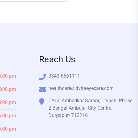
Reach Us
5:00 pm
0343-6661111
healthcare@dvitaeyecare.com
5:00 pm
CA/2, Ambedkar Sarani, Urvashi Phase
5:00 pm
2 Bengal Ambuja, City Centre.
Durgapur- 713216
5:00 pm
5:00 pm