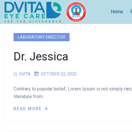
Home
LABORATORY DIRECTOR
Dr. Jessica
DVITA
OCTOBER 22, 2020
Contrary to popular belief, Lorem Ipsum is not simply rando
literature from.
READ MORE