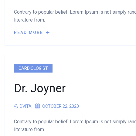
Contrary to popular belief, Lorem Ipsum is not simply rando
literature from.
READ MORE
CARDIOLOGIST
Dr. Joyner
DVITA
OCTOBER 22, 2020
Contrary to popular belief, Lorem Ipsum is not simply rando
literature from.