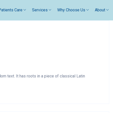
Patients Care
Services
Why Choose Us
About
m text. It has roots in a piece of classical Latin