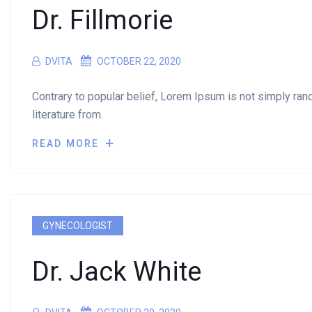
Dr. Fillmorie
DVITA
OCTOBER 22, 2020
Contrary to popular belief, Lorem Ipsum is not simply rando
literature from.
READ MORE
GYNECOLOGIST
Dr. Jack White