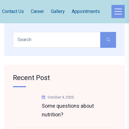
Contact Us
Career
Gallery
Appointments
Recent Post
October 9, 2020
Some questions about
nutrition?