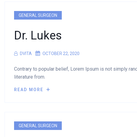
GENERAL SURGEON
Dr. Lukes
DVITA
OCTOBER 22, 2020
Contrary to popular belief, Lorem Ipsum is not simply rando
literature from.
READ MORE
GENERAL SURGEON