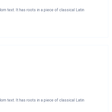
m text. It has roots in a piece of classical Latin
m text. It has roots in a piece of classical Latin