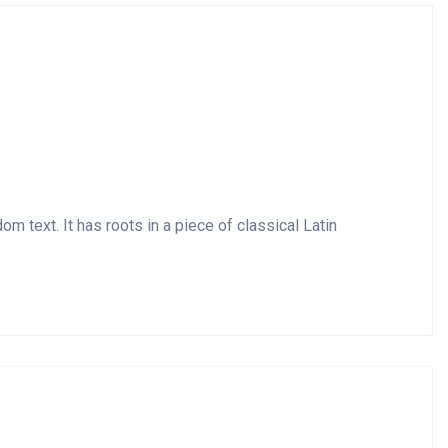
m text. It has roots in a piece of classical Latin