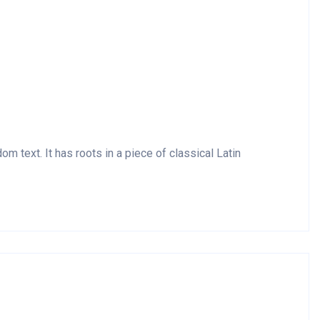
m text. It has roots in a piece of classical Latin