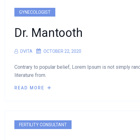
GYNECOLOGIST
Dr. Mantooth
DVITA
OCTOBER 22, 2020
Contrary to popular belief, Lorem Ipsum is not simply rando
literature from.
READ MORE
FERTILITY CONSULTANT