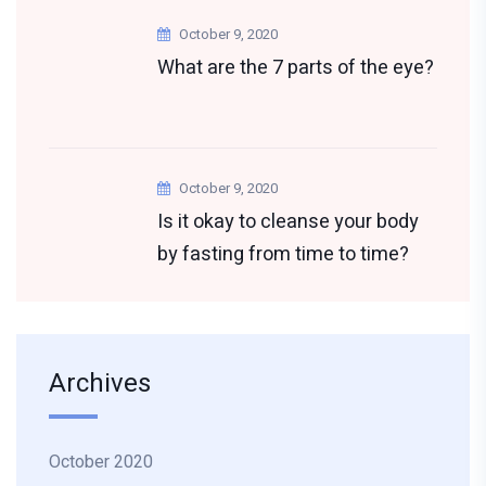
October 9, 2020
What are the 7 parts of the eye?
October 9, 2020
Is it okay to cleanse your body
by fasting from time to time?
Archives
October 2020