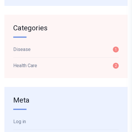
Categories
Disease
1
Health Care
2
Meta
Log in