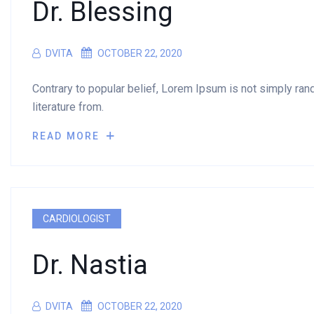
Dr. Blessing
DVITA
OCTOBER 22, 2020
Contrary to popular belief, Lorem Ipsum is not simply rando
literature from.
READ MORE
CARDIOLOGIST
Dr. Nastia
DVITA
OCTOBER 22, 2020