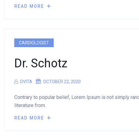
READ MORE
CARDIOLOGIST
Dr. Schotz
DVITA
OCTOBER 22, 2020
Contrary to popular belief, Lorem Ipsum is not simply rando
literature from.
READ MORE