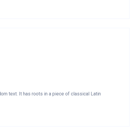
m text. It has roots in a piece of classical Latin