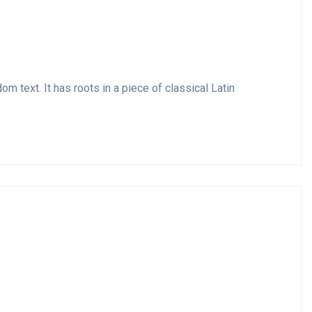
m text. It has roots in a piece of classical Latin