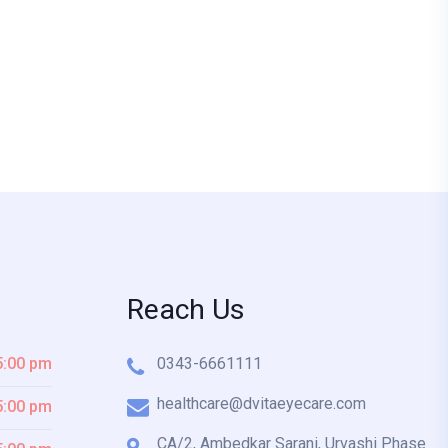
Reach Us
5:00 pm
0343-6661111
healthcare@dvitaeyecare.com
5:00 pm
CA/2, Ambedkar Sarani, Urvashi Phase