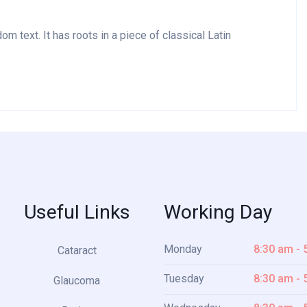
m text. It has roots in a piece of classical Latin
Useful Links
Working Day
Monday
8:30 am - 
Cataract
Tuesday
8:30 am - 
Glaucoma