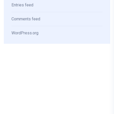
Entries feed
Comments feed
WordPress.org