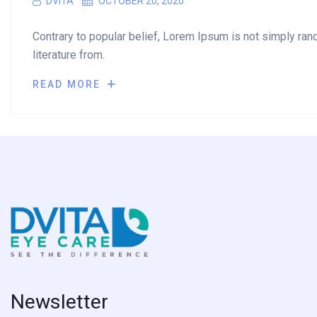
DVITA
OCTOBER 20, 2020
Contrary to popular belief, Lorem Ipsum is not simply rando
literature from.
READ MORE
Newsletter