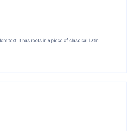
m text. It has roots in a piece of classical Latin