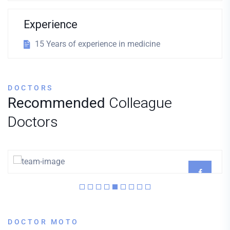
Experience
15 Years of experience in medicine
DOCTORS
Recommended
Colleague
Doctors
Dr. Joyner
CARDIOLOGIST
DOCTOR MOTO