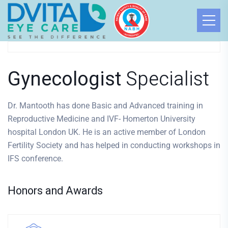
Dr. Mantooth
GYNECOLOGIST
Gynecologist
Specialist
Dr. Mantooth has done Basic and Advanced training in
Reproductive Medicine and IVF- Homerton University
hospital London UK. He is an active member of London
Fertility Society and has helped in conducting workshops in
IFS conference.
Honors and Awards