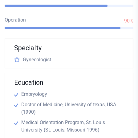
Operation
90%
Specialty
Gynecologist
Education
Embryology
Doctor of Medicine, University of texas, USA
(1990)
Medical Orientation Program, St. Louis
University (St. Louis, Missouri 1996)