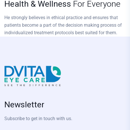
Health & Wellness
For Everyone
He strongly believes in ethical practice and ensures that
patients become a part of the decision making process of
individualized treatment protocols best suited for them.
Newsletter
Subscribe to get in touch with us.