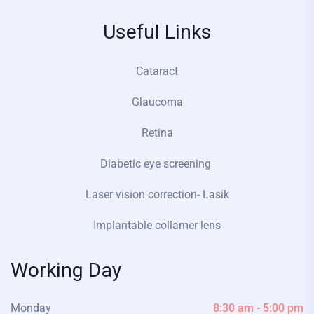
Useful Links
Cataract
Glaucoma
Retina
Diabetic eye screening
Laser vision correction- Lasik
Implantable collamer lens
Working Day
Monday
8:30 am - 5:00 pm