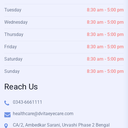
Tuesday
8:30 am - 5:00 pm
Wednesday
8:30 am - 5:00 pm
Thursday
8:30 am - 5:00 pm
Friday
8:30 am - 5:00 pm
Saturday
8:30 am - 5:00 pm
Sunday
8:30 am - 5:00 pm
Reach Us
0343-6661111
healthcare@dvitaeyecare.com
CA/2, Ambedkar Sarani, Urvashi Phase 2 Bengal