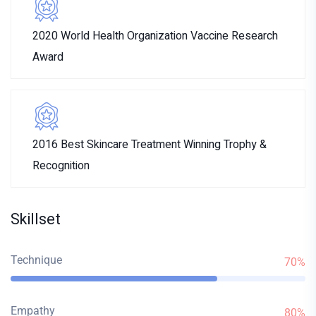
2020 World Health Organization Vaccine Research
Award
2016 Best Skincare Treatment Winning Trophy &
Recognition
Skillset
Technique
70%
Empathy
80%